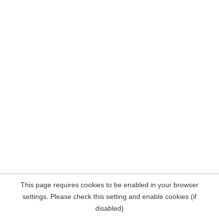
This page requires cookies to be enabled in your browser
settings. Please check this setting and enable cookies (if
disabled)